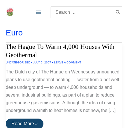
Skip
Search
to
for:
content
Euro
The Hague To Warm 4,000 Houses With
Geothermal
UNCATEGORIZED
•
JULY 5, 2007
•
LEAVE A COMMENT
The Dutch city of The Hague on Wednesday announced
plans to use geothermal heating — water from a hot well
deep underground — to warm 4,000 households and
several industrial buildings, as part of a plan to reduce
greenhouse gas emissions. Although the idea of using
underground warmth to heat homes is not new, the […]
The
Read More »
Hague