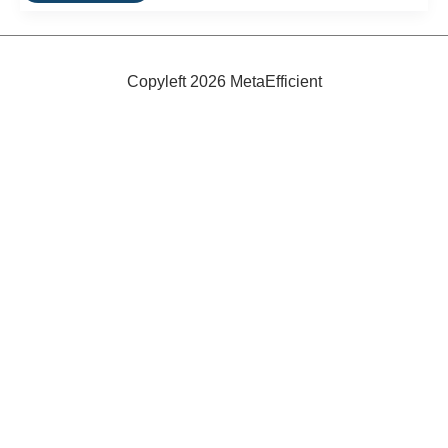
To
Warm
4,000
Houses
With
Copyleft 2026 MetaEfficient
Geothermal