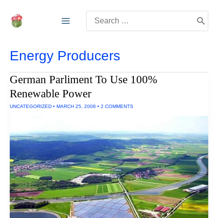
Skip
Search
to
for:
content
Energy Producers
German Parliment To Use 100%
Renewable Power
UNCATEGORIZED
•
MARCH 25, 2008
•
2 COMMENTS