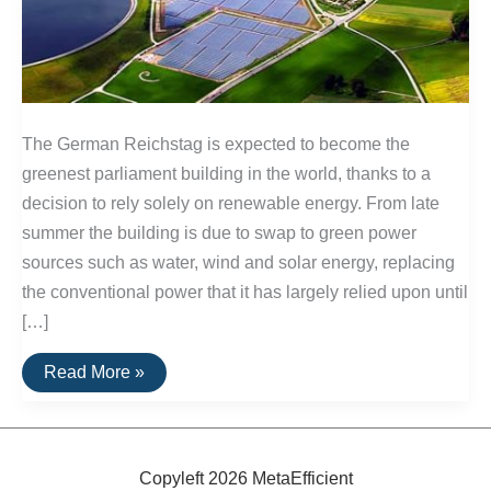
The German Reichstag is expected to become the
greenest parliament building in the world, thanks to a
decision to rely solely on renewable energy. From late
summer the building is due to swap to green power
sources such as water, wind and solar energy, replacing
the conventional power that it has largely relied upon until
[…]
German
Read More »
Parliment
To
Use
100%
Renewable
Power
Copyleft 2026 MetaEfficient