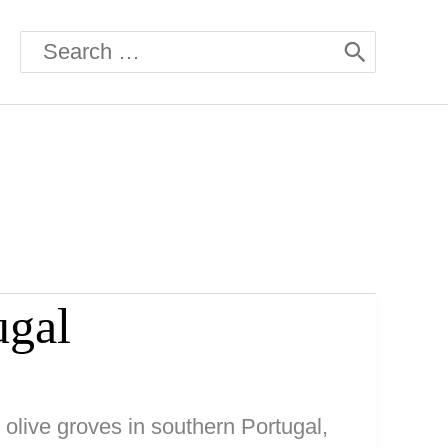
Search
for:
ugal
h olive groves in southern Portugal,