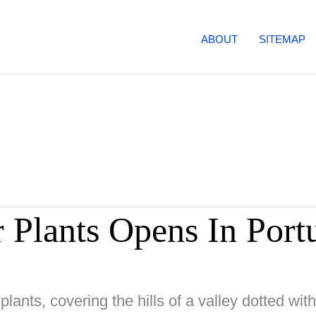
ABOUT
SITEMAP
 Plants Opens In Port
plants, covering the hills of a valley dotted wit