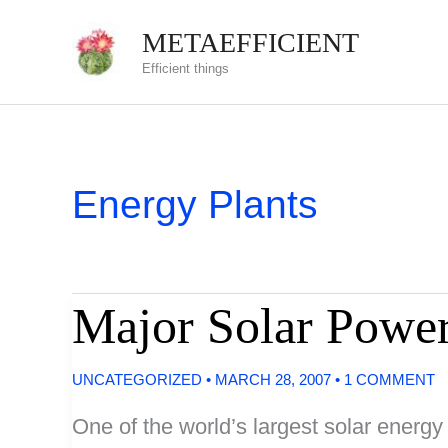
Skip
METAEFFICIENT
to
Efficient things
content
Energy Plants
Major Solar Power
UNCATEGORIZED
•
MARCH 28, 2007
•
1 COMMENT
One of the world’s largest solar energy 