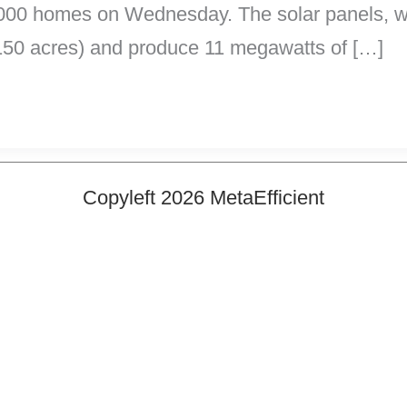
t 8,000 homes on Wednesday. The solar panels, w
(150 acres) and produce 11 megawatts of […]
Copyleft 2026 MetaEfficient