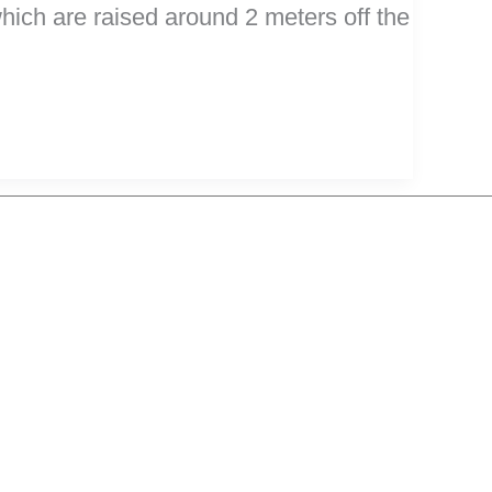
hich are raised around 2 meters off the