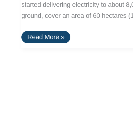
started delivering electricity to abou
ground, cover an area of 60 hectares 
Major
Read More »
Solar
Power
Plants
Opens
In
Portugal