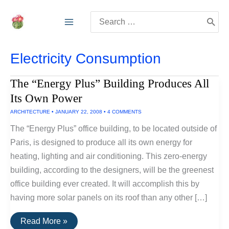
Skip
Search
to
for:
content
Electricity Consumption
The “Energy Plus” Building Produces All
Its Own Power
ARCHITECTURE
•
JANUARY 22, 2008
•
4 COMMENTS
The “Energy Plus” office building, to be located outside of
Paris, is designed to produce all its own energy for
heating, lighting and air conditioning. This zero-energy
building, according to the designers, will be the greenest
office building ever created. It will accomplish this by
having more solar panels on its roof than any other […]
The
Read More »
“Energy