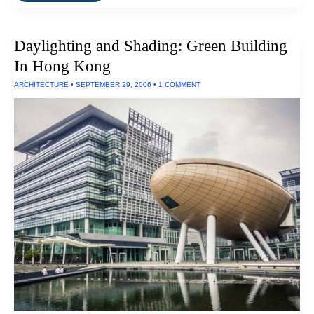
Plus”
Building
Produces
Daylighting and Shading: Green Building
All
Its
In Hong Kong
Own
Power
ARCHITECTURE
•
SEPTEMBER 29, 2006
•
1 COMMENT