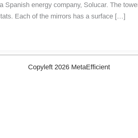
y a Spanish energy company, Solucar. The tower 
tats. Each of the mirrors has a surface […]
Copyleft 2026 MetaEfficient