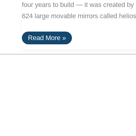
four years to build — it was created b
624 large movable mirrors called helios
11
Read More »
MW
Solar
Tower
Complex
Opens
in
Spain