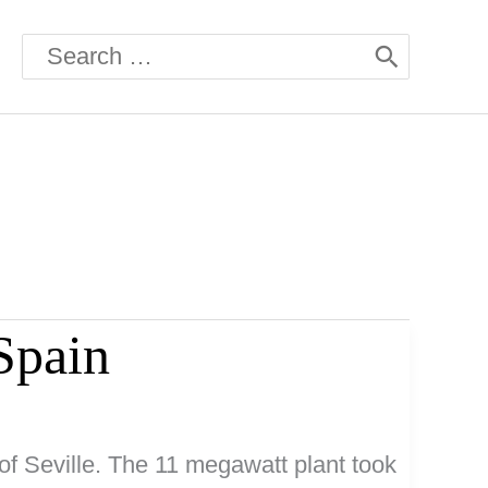
Search
for:
Spain
of Seville. The 11 megawatt plant took