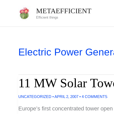
Skip
METAEFFICIENT
to
Efficient things
content
Electric Power Gener
11 MW Solar Towe
UNCATEGORIZED
•
APRIL 2, 2007
•
4 COMMENTS
Europe’s first concentrated tower open