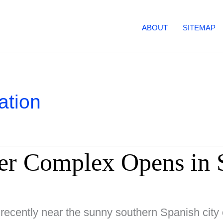
ABOUT
SITEMAP
ation
r Complex Opens in 
 recently near the sunny southern Spanish city 