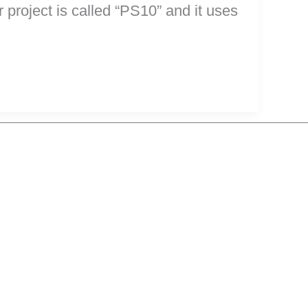
project is called “PS10” and it uses