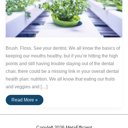
Brush. Floss. See your dentist. We all know the basics of
keeping our mouths healthy, but if you’re hitting the high
points and still having trouble staying out of the dental
chair, there could be a missing link in your overall dental
health plan: nutrition. We all know that eating our fruits
and veggies and […]
Nutrients:
Read More »
Essential
Elements
of
Healthy
Teeth
Copyleft 2026 MetaEfficient