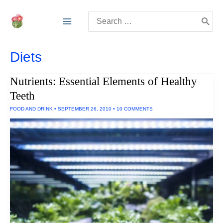
Skip
Search
to
for:
content
Diets
Nutrients: Essential Elements of Healthy
Teeth
FOOD AND DRINK
•
SEPTEMBER 26, 2010
•
10 COMMENTS