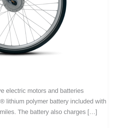
e electric motors and batteries
® lithium polymer battery included with
 miles. The battery also charges […]