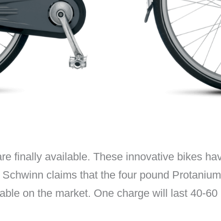
re finally available. These innovative bikes hav
n. Schwinn claims that the four pound Protanium
rable on the market. One charge will last 40-60