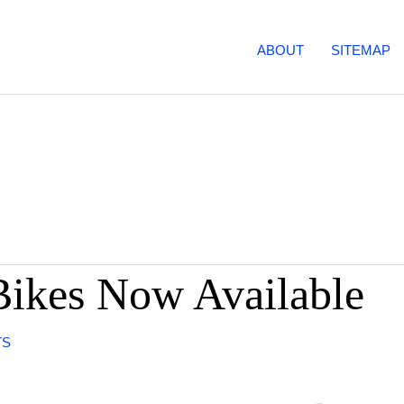
ABOUT
SITEMAP
Bikes Now Available
TS