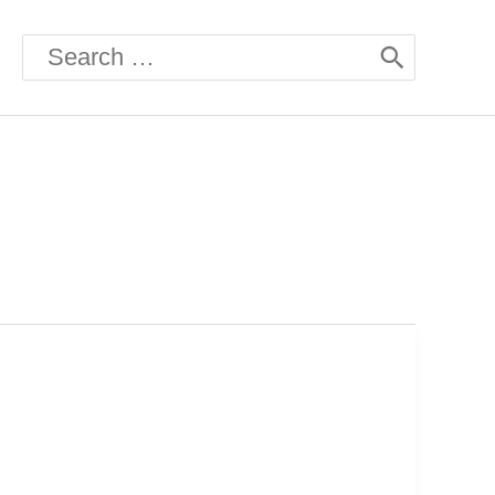
Search
for: