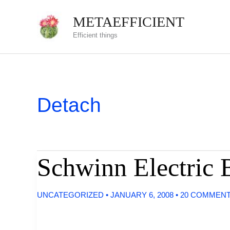
Skip
METAEFFICIENT
to
Efficient things
content
Detach
Schwinn Electric 
UNCATEGORIZED
•
JANUARY 6, 2008
•
20 COMMEN