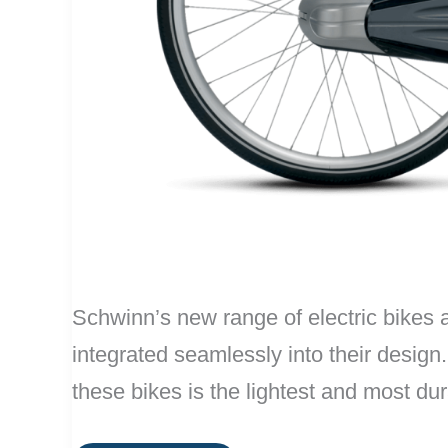
Schwinn’s new range of electric bikes a
integrated seamlessly into their desig
these bikes is the lightest and most du