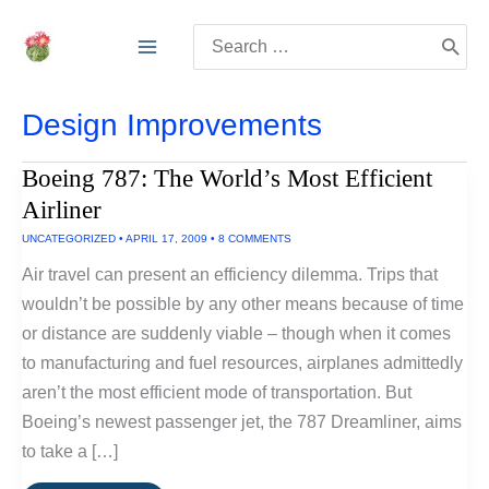
Skip
Search
to
for:
content
Design Improvements
Boeing 787: The World’s Most Efficient
Airliner
UNCATEGORIZED
•
APRIL 17, 2009
•
8 COMMENTS
Air travel can present an efficiency dilemma. Trips that
wouldn’t be possible by any other means because of time
or distance are suddenly viable – though when it comes
to manufacturing and fuel resources, airplanes admittedly
aren’t the most efficient mode of transportation. But
Boeing’s newest passenger jet, the 787 Dreamliner, aims
to take a […]