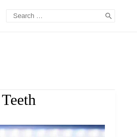
Search
for:
 Teeth