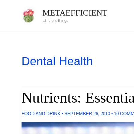
Skip
METAEFFICIENT
to
Efficient things
content
Dental Health
Nutrients: Essenti
FOOD AND DRINK
•
SEPTEMBER 26, 2010
•
10 COM