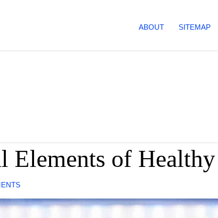
ABOUT
SITEMAP
al Elements of Healthy
MENTS