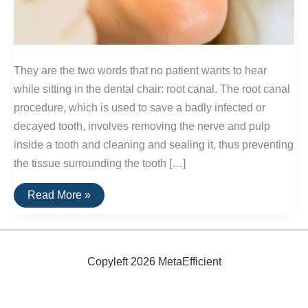
They are the two words that no patient wants to hear
while sitting in the dental chair: root canal. The root canal
procedure, which is used to save a badly infected or
decayed tooth, involves removing the nerve and pulp
inside a tooth and cleaning and sealing it, thus preventing
the tissue surrounding the tooth […]
Alternatives
Read More »
to
Root
Canals
Copyleft 2026 MetaEfficient