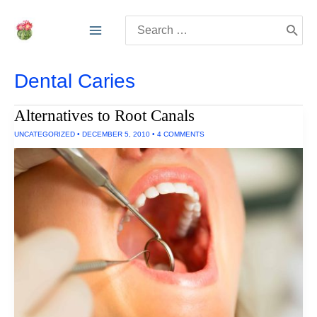
Skip
Search
to
for:
content
Dental Caries
Alternatives to Root Canals
UNCATEGORIZED
•
DECEMBER 5, 2010
•
4 COMMENTS