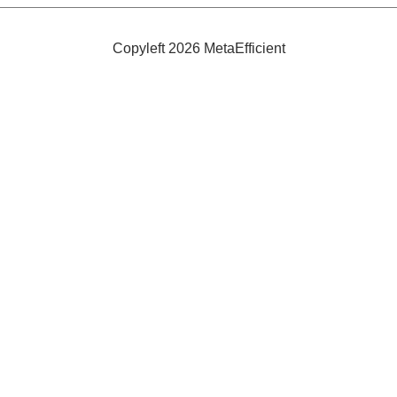
Your
Presence
In
a
Copyleft 2026 MetaEfficient
Room