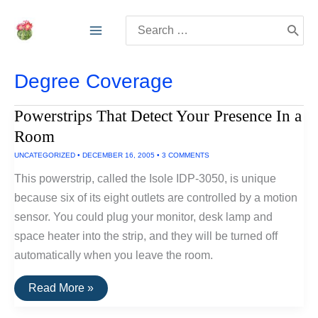
Skip
Search
to
for:
content
Degree Coverage
Powerstrips That Detect Your Presence In a
Room
UNCATEGORIZED
•
DECEMBER 16, 2005
•
3 COMMENTS
This powerstrip, called the Isole IDP-3050, is unique
because six of its eight outlets are controlled by a motion
sensor. You could plug your monitor, desk lamp and
space heater into the strip, and they will be turned off
automatically when you leave the room.
Powerstrips
Read More »
That
Detect