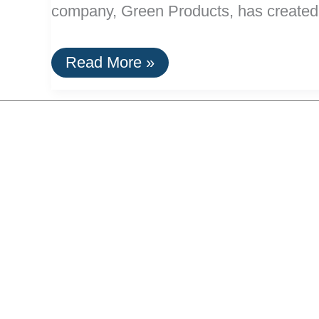
company, Green Products, has created 
A
Read More »
Paint
Stripper
Made
From
Corn