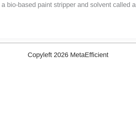
a bio-based paint stripper and solvent called
Copyleft 2026 MetaEfficient