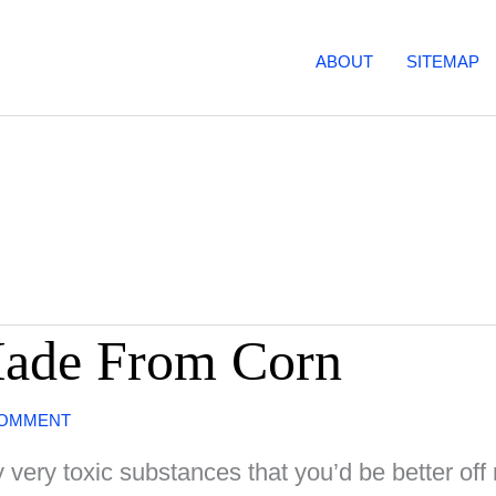
ABOUT
SITEMAP
Made From Corn
COMMENT
y very toxic substances that you’d be better off