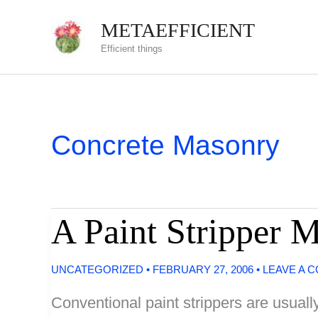
Skip
METAEFFICIENT
to
Efficient things
content
Concrete Masonry
A Paint Stripper 
UNCATEGORIZED
•
FEBRUARY 27, 2006
•
LEAVE A 
Conventional paint strippers are usuall