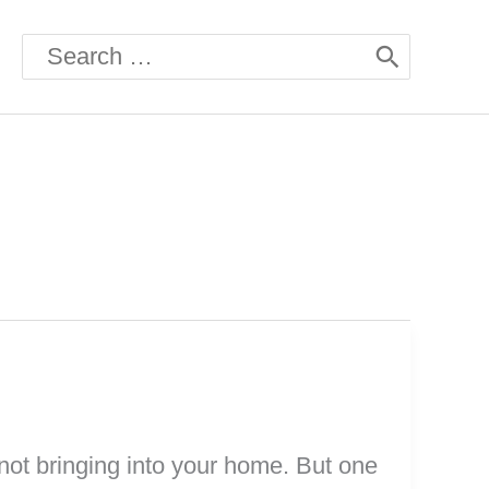
Search
for:
 not bringing into your home. But one