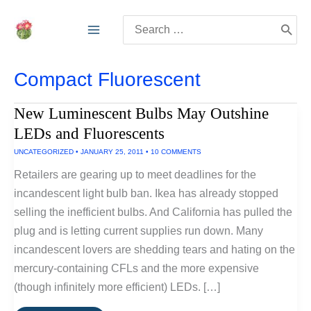
Skip
Search
to
for:
content
Compact Fluorescent
New Luminescent Bulbs May Outshine
LEDs and Fluorescents
UNCATEGORIZED
•
JANUARY 25, 2011
•
10 COMMENTS
Retailers are gearing up to meet deadlines for the
incandescent light bulb ban. Ikea has already stopped
selling the inefficient bulbs. And California has pulled the
plug and is letting current supplies run down. Many
incandescent lovers are shedding tears and hating on the
mercury-containing CFLs and the more expensive
(though infinitely more efficient) LEDs. […]