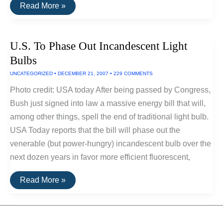
New
Read More »
Luminescent
Bulbs
May
Outshine
U.S. To Phase Out Incandescent Light
LEDs
and
Bulbs
Fluorescents
UNCATEGORIZED
•
DECEMBER 21, 2007
•
229 COMMENTS
Photo credit: USA today After being passed by Congress,
Bush just signed into law a massive energy bill that will,
among other things, spell the end of traditional light bulb.
USA Today reports that the bill will phase out the
venerable (but power-hungry) incandescent bulb over the
next dozen years in favor more efficient fluorescent,
U.S.
Read More »
To
Phase
Out
Incandescent
Light