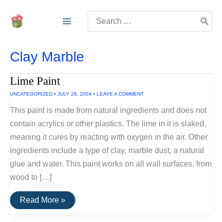
Skip
Search
to
for:
content
Clay Marble
Lime Paint
UNCATEGORIZED
•
JULY 28, 2004
•
LEAVE A COMMENT
This paint is made from natural ingredients and does not
contain acrylics or other plastics. The lime in it is slaked,
meaning it cures by reacting with oxygen in the air. Other
ingredients include a type of clay, marble dust, a natural
glue and water. This paint works on all wall surfaces, from
wood to […]
Lime
Read More »
Paint