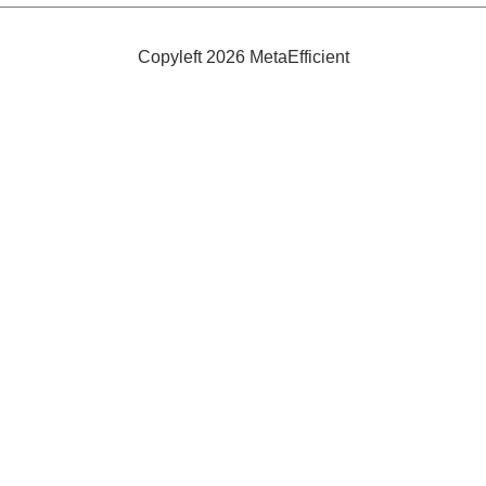
Copyleft 2026 MetaEfficient