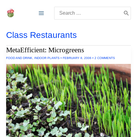
Skip
Search
to
for:
content
Class Restaurants
MetaEfficient: Microgreens
FOOD AND DRINK
,
INDOOR PLANTS
•
FEBRUARY 8, 2006
•
2 COMMENTS