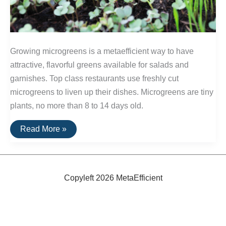
Growing microgreens is a metaefficient way to have
attractive, flavorful greens available for salads and
garnishes. Top class restaurants use freshly cut
microgreens to liven up their dishes. Microgreens are tiny
plants, no more than 8 to 14 days old.
MetaEfficient:
Read More »
Microgreens
Copyleft 2026 MetaEfficient