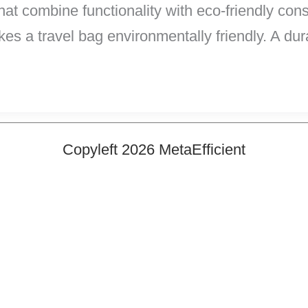
hat combine functionality with eco-friendly co
es a travel bag environmentally friendly. A du
Copyleft 2026 MetaEfficient