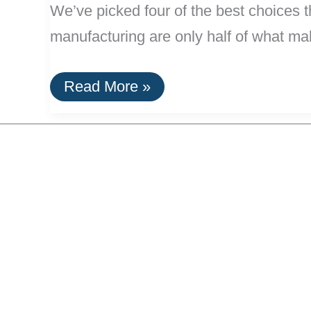
We’ve picked four of the best choices t
manufacturing are only half of what mak
Efficient,
Read More »
Green
Carry-
On
Luggage