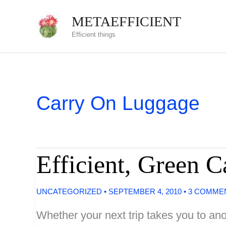
Skip
METAEFFICIENT
to
Efficient things
content
Carry On Luggage
Efficient, Green 
UNCATEGORIZED
•
SEPTEMBER 4, 2010
•
3 COMME
Whether your next trip takes you to anot