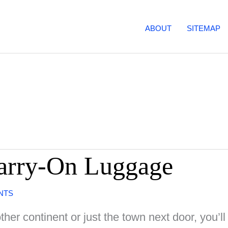
ABOUT
SITEMAP
Carry-On Luggage
NTS
her continent or just the town next door, you’ll 