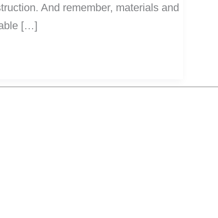
nstruction. And remember, materials and
rable […]