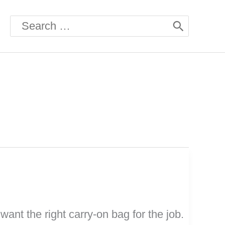
Search
for:
want the right carry-on bag for the job.