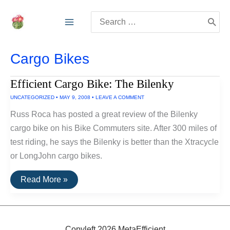
Skip
Search
to
for:
content
Cargo Bikes
Efficient Cargo Bike: The Bilenky
UNCATEGORIZED
•
MAY 9, 2008
•
LEAVE A COMMENT
Russ Roca has posted a great review of the Bilenky
cargo bike on his Bike Commuters site. After 300 miles of
test riding, he says the Bilenky is better than the Xtracycle
or LongJohn cargo bikes.
Efficient
Read More »
Cargo
Bike:
The
Bilenky
Copyleft 2026 MetaEfficient