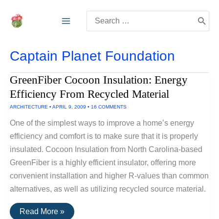
Skip
Search
to
for:
content
Captain Planet Foundation
GreenFiber Cocoon Insulation: Energy
Efficiency From Recycled Material
ARCHITECTURE
•
APRIL 9, 2009
•
16 COMMENTS
One of the simplest ways to improve a home’s energy
efficiency and comfort is to make sure that it is properly
insulated. Cocoon Insulation from North Carolina-based
GreenFiber is a highly efficient insulator, offering more
convenient installation and higher R-values than common
alternatives, as well as utilizing recycled source material.
GreenFiber
Read More »
Cocoon