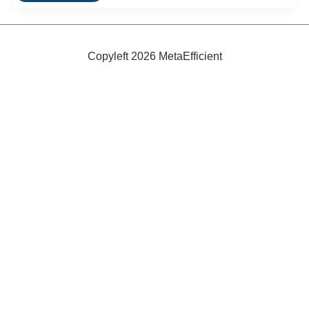
Insulation:
Energy
Efficiency
From
Recycled
Copyleft 2026 MetaEfficient
Material