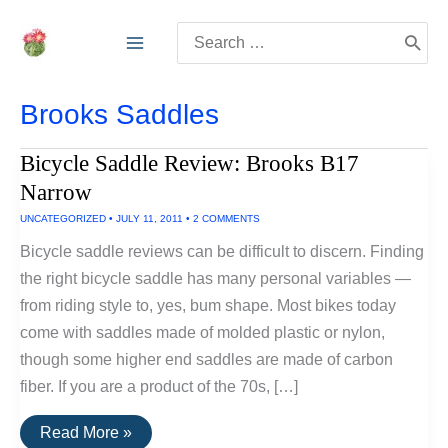
Skip
Search
to
for:
content
Brooks Saddles
Bicycle Saddle Review: Brooks B17
Narrow
UNCATEGORIZED
•
JULY 11, 2011
•
2 COMMENTS
Bicycle saddle reviews can be difficult to discern. Finding
the right bicycle saddle has many personal variables —
from riding style to, yes, bum shape. Most bikes today
come with saddles made of molded plastic or nylon,
though some higher end saddles are made of carbon
fiber. If you are a product of the 70s, […]
Bicycle
Read More »
Saddle