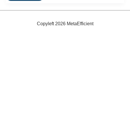
Review:
Brooks
B17
Narrow
Copyleft 2026 MetaEfficient