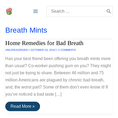
Skip
Search
to
for:
content
Breath Mints
Home Remedies for Bad Breath
UNCATEGORIZED
•
OCTOBER 19, 2010
•
2 COMMENTS
Has your best friend been offering you breath mints more
than usual? Co-worker pushing gum on you? They might
not just be trying to share. Between 46 million and 75
million Americans are plagued by chronic bad breath,
and, the worst part? Some of them don’t even know it! If
you’ve noticed a bad taste […]
Home
Read More »
Remedies
for