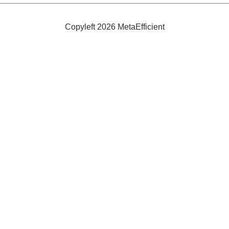
Bad
Breath
Copyleft 2026 MetaEfficient