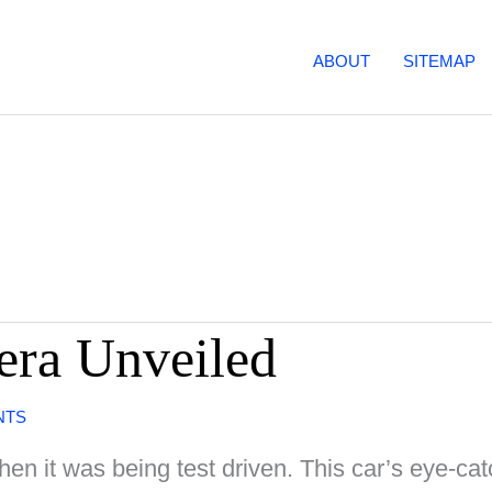
ABOUT
SITEMAP
era Unveiled
NTS
when it was being test driven. This car’s eye-cat