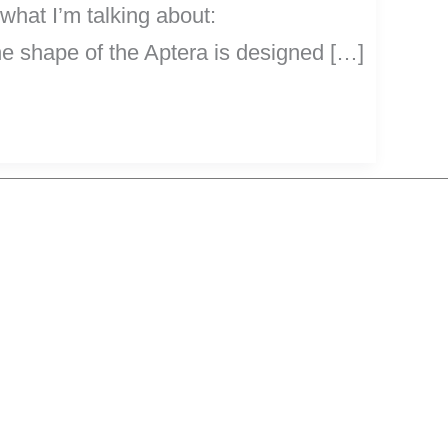
 what I’m talking about:
e shape of the Aptera is designed […]