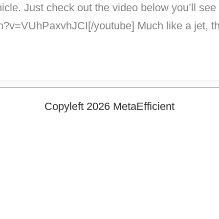
hicle. Just check out the video below you’ll see
?v=VUhPaxvhJCI[/youtube] Much like a jet, th
Copyleft 2026 MetaEfficient