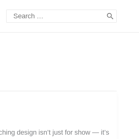
Search
for:
ching design isn’t just for show — it’s