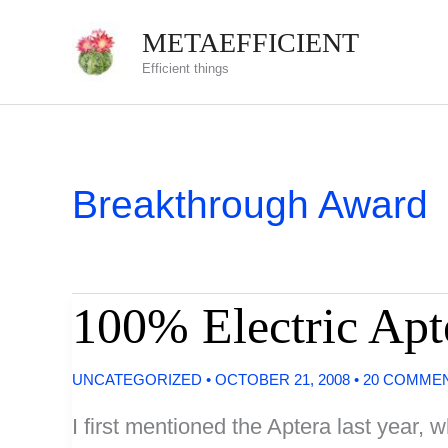
Skip
METAEFFICIENT
to
Efficient things
content
Breakthrough Award
100% Electric Apt
UNCATEGORIZED
•
OCTOBER 21, 2008
•
20 COMME
I first mentioned the Aptera last year, 