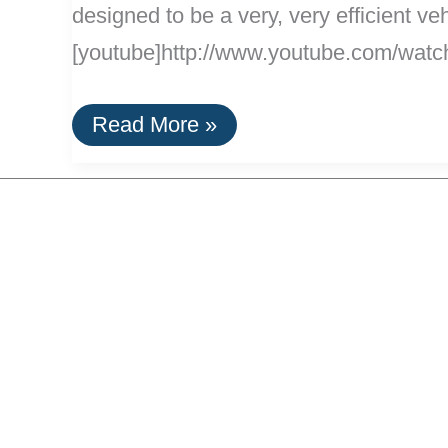
designed to be a very, very efficient ve
[youtube]http://www.youtube.com/watch
100%
Read More »
Electric
Aptera
Unveiled