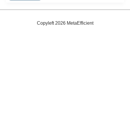
Energy
Efficient
Refrigerators
Copyleft 2026 MetaEfficient