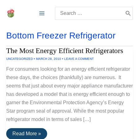
Skip
Search
to
for:
content
Bottom Freezer Refrigerator
The Most Energy Efficient Refrigerators
UNCATEGORIZED
•
MARCH 28, 2010
•
LEAVE A COMMENT
For consumers looking for an energy efficient refrigerator
these days, the choices (thankfully) are numerous. It
seems that just about every major appliance manufacturer
has developed a model that is energy efficient enough to
garner the Environmental Protection Agency’s Energy
Star program seal of approval. While the most popular
refrigerator model in terms of sales […]
The
Read More »
Most