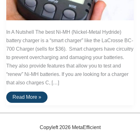
In A Nutshell The best Ni-MH (Nickel-Metal Hydride)
battery charger is a “smart charger” like the LaCrosse BC-
700 Charger (sells for $36). Smart chargers have circuitry
to prevent overcharging and damaging your batteries.
They also provide features that allow you to test and
“renew” Ni-MH batteries. If you are looking for a charger
that also charges C, […]
The
Read More »
Best
Ni-
MH
Battery
Chargers
Copyleft 2026 MetaEfficient