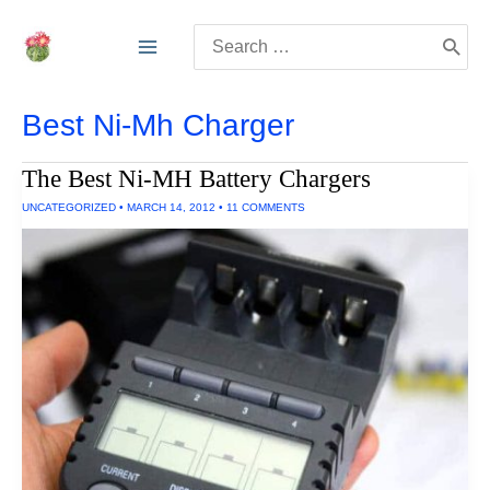
Skip
Search
to
for:
content
Best Ni-Mh Charger
The Best Ni-MH Battery Chargers
UNCATEGORIZED
•
MARCH 14, 2012
•
11 COMMENTS