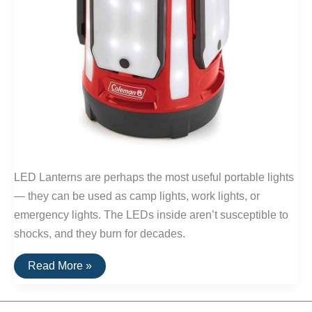
LED Lanterns are perhaps the most useful portable lights
— they can be used as camp lights, work lights, or
emergency lights. The LEDs inside aren’t susceptible to
shocks, and they burn for decades.
The
Read More »
Best
LED
Camping
Lanterns