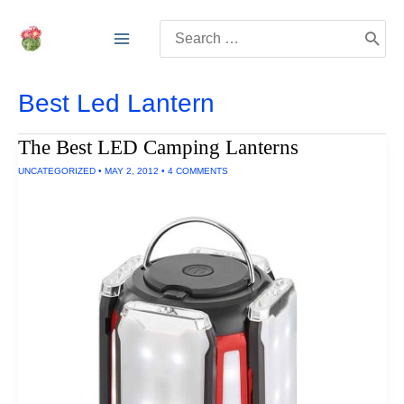
Skip
Search
to
for:
content
Best Led Lantern
The Best LED Camping Lanterns
UNCATEGORIZED
•
MAY 2, 2012
•
4 COMMENTS