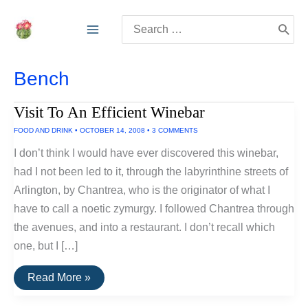
Skip
Search
to
for:
content
Bench
Visit To An Efficient Winebar
FOOD AND DRINK
•
OCTOBER 14, 2008
•
3 COMMENTS
I don’t think I would have ever discovered this winebar,
had I not been led to it, through the labyrinthine streets of
Arlington, by Chantrea, who is the originator of what I
have to call a noetic zymurgy. I followed Chantrea through
the avenues, and into a restaurant. I don’t recall which
one, but I […]
Visit
Read More »
To
An