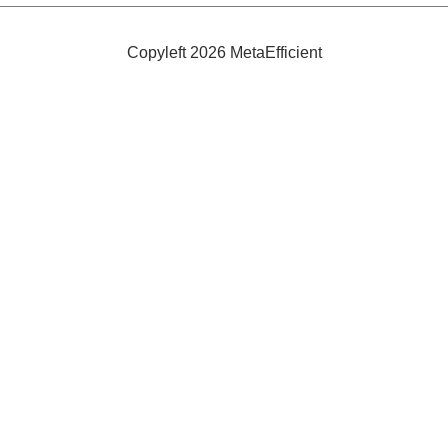
Efficient
Winebar
Copyleft 2026 MetaEfficient