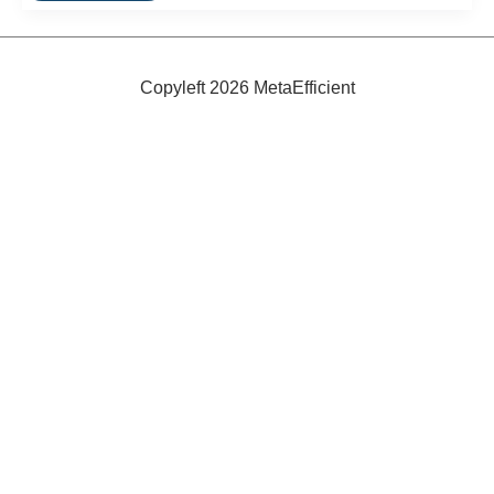
Beds
Copyleft 2026 MetaEfficient