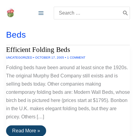
Skip
Search
to
for:
content
Beds
Efficient Folding Beds
UNCATEGORIZED
•
OCTOBER 17, 2005
•
1 COMMENT
Folding beds have been around at least since the 1920s.
The original Murphy Bed Company still exists and is
selling beds today. Other companies making
contemporary folding beds are: Modern Wall Beds, whose
birch bed is pictured here (prices start at $1795). Bonbon
in the U.K. makes elegant folding beds, but they are
pricey. Others […]
Efficient
Read More »
Folding