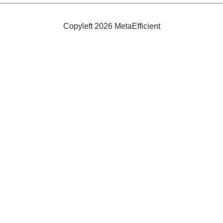
Bad
Breath
Copyleft 2026 MetaEfficient