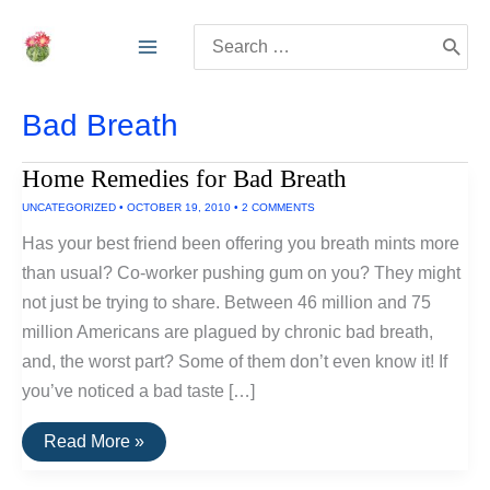
Skip
Search
to
for:
content
Bad Breath
Home Remedies for Bad Breath
UNCATEGORIZED
•
OCTOBER 19, 2010
•
2 COMMENTS
Has your best friend been offering you breath mints more
than usual? Co-worker pushing gum on you? They might
not just be trying to share. Between 46 million and 75
million Americans are plagued by chronic bad breath,
and, the worst part? Some of them don’t even know it! If
you’ve noticed a bad taste […]
Home
Read More »
Remedies
for