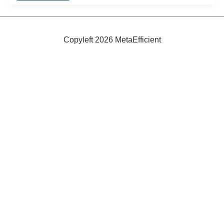
Made
Using
Bacteria
Copyleft 2026 MetaEfficient