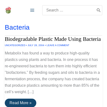
Skip
Search
to
for:
content
Bacteria
Biodegradable Plastic Made Using Bacteria
UNCATEGORIZED
•
JULY 28, 2004
•
LEAVE A COMMENT
Metabolix has found a way to produce high-quality
plastics using plants and bacteria. In one process it has
re-engineered bacteria to turn them into highly efficient
"biofactories." By feeding sugars and oils to bacteria in a
fermentation process, the company has created bacteria
that produce plastics amounting to more than 85% of the
cell’s weight. […]
Biodegradable
Read More »
Plastic