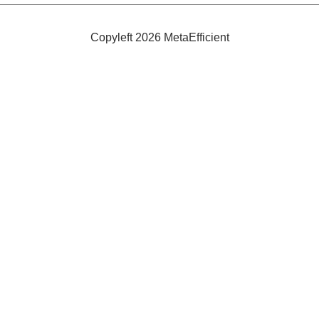
Spiral
Form
Copyleft 2026 MetaEfficient