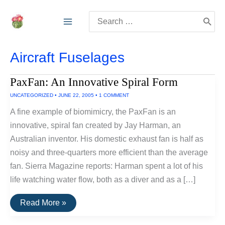
Skip
Search
to
for:
content
Aircraft Fuselages
PaxFan: An Innovative Spiral Form
UNCATEGORIZED
•
JUNE 22, 2005
•
1 COMMENT
A fine example of biomimicry, the PaxFan is an
innovative, spiral fan created by Jay Harman, an
Australian inventor. His domestic exhaust fan is half as
noisy and three-quarters more efficient than the average
fan. Sierra Magazine reports: Harman spent a lot of his
life watching water flow, both as a diver and as a […]
PaxFan:
Read More »
An
Innovative