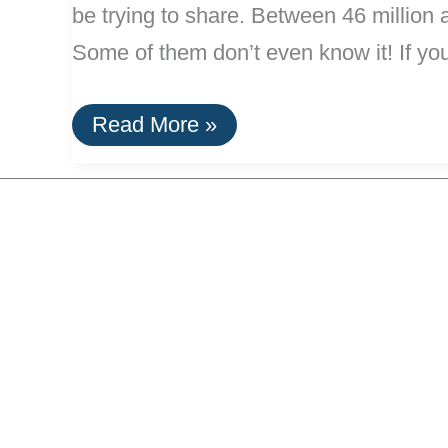
be trying to share. Between 46 million 
Some of them don’t even know it! If yo
Home
Read More »
Remedies
for
Bad
Breath