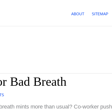
ABOUT
SITEMAP
r Bad Breath
TS
u breath mints more than usual? Co-worker pus