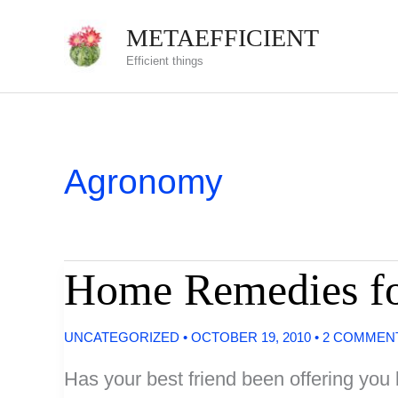
Skip
METAEFFICIENT
to
Efficient things
content
Agronomy
Home Remedies fo
UNCATEGORIZED
•
OCTOBER 19, 2010
•
2 COMMEN
Has your best friend been offering yo