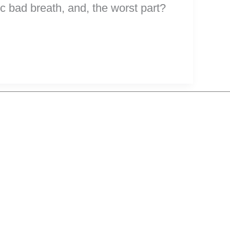
c bad breath, and, the worst part?