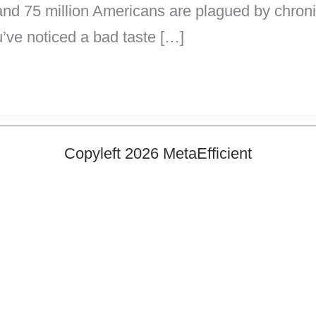
and 75 million Americans are plagued by chroni
u’ve noticed a bad taste […]
Copyleft 2026 MetaEfficient