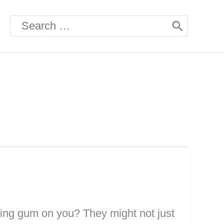
Search
for:
hing gum on you? They might not just