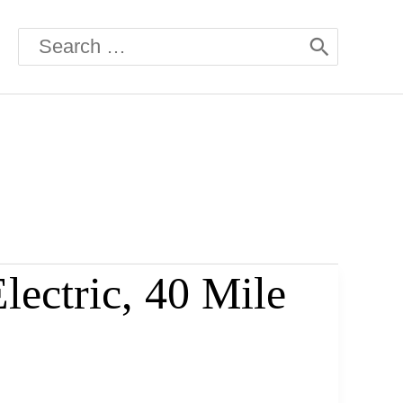
Search
for:
ectric, 40 Mile