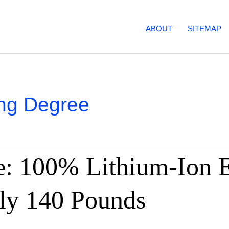
ABOUT
SITEMAP
ng Degree
: 100% Lithium-Ion El
ly 140 Pounds