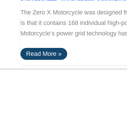
The Zero X Motorcycle was designed fro
is that it contains 168 individual high-
Motorcycle’s power grid technology ha
Zero
Read More »
X
Motorcycle:
100%
Lithium-
Ion
Electric,
40
Mile
Range,
Weighs
Only