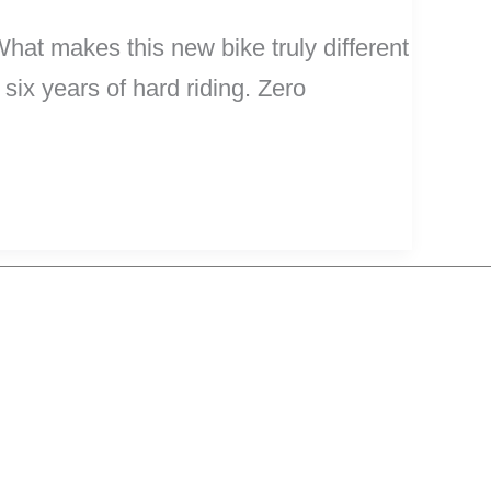
hat makes this new bike truly different
 six years of hard riding. Zero