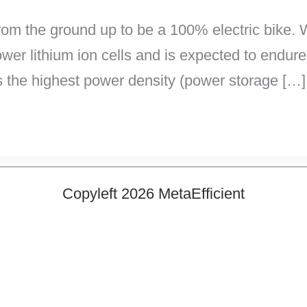
m the ground up to be a 100% electric bike. W
power lithium ion cells and is expected to endure
s the highest power density (power storage […]
Copyleft 2026 MetaEfficient