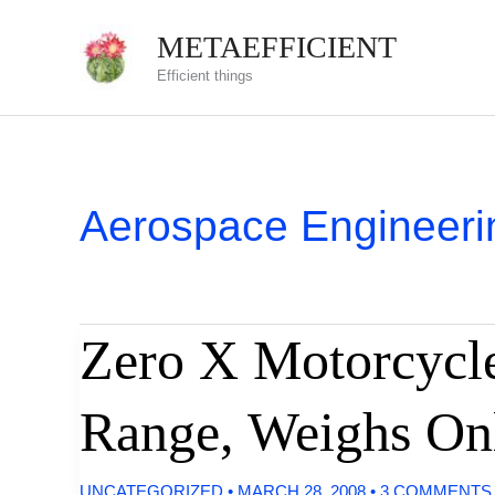
Skip
METAEFFICIENT
to
Efficient things
content
Aerospace Engineeri
Zero X Motorcycle
Range, Weighs On
UNCATEGORIZED
•
MARCH 28, 2008
•
3 COMMENTS