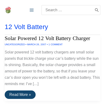
Skip
Search
to
for:
content
12 Volt Battery
Solar Powered 12 Volt Battery Charger
UNCATEGORIZED
•
MARCH 26, 2007
•
1 COMMENT
Solar powered 12 volt battery chargers are small solar
panels that trickle charge your car’s battery while the sun
is shining. Basically, the solar charger provides a small
amount of power to the battery, so that if you leave your
car’s door open you won’t be left with a dead battery. This
reminds me: I’ve […]
Solar
Read More »
Powered
12