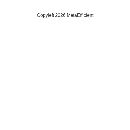
Volt
Battery
Charger
Copyleft 2026 MetaEfficient